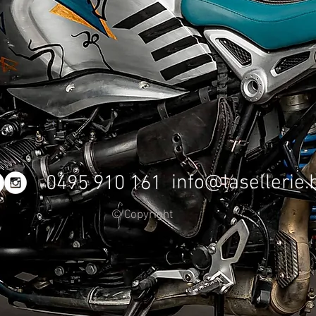
info@lasellerie.
0495 910 161
© Copyright