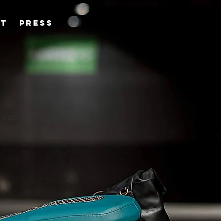
CT
PRESS
hread
om turning