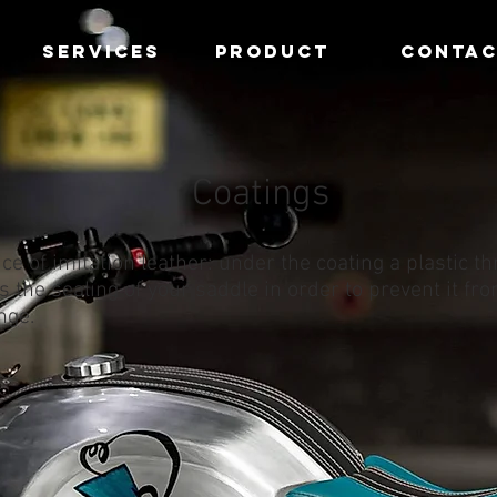
SERVICES
PRODUCT
CONTA
Coatings
ce of imitation leather: under the coating a plastic t
 the sealing of your saddle in order to prevent it fr
nge.